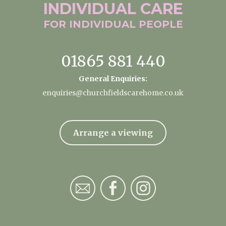
INDIVIDUAL
CARE
FOR INDIVIDUAL
PEOPLE
01865 881 440
General Enquiries:
enquiries@churchfieldscarehome.co.uk
Arrange a viewing