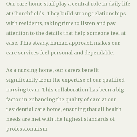
Our care home staff play a central role in daily life
at Churchfields. They build strong relationships
with residents, taking time to listen and pay
attention to the details that help someone feel at
ease. This steady, human approach makes our
care services feel personal and dependable.
As a nursing home, our carers benefit
significantly from the expertise of our qualified
nursing team
. This collaboration has been a big
factor in enhancing the quality of care at our
residential care home, ensuring that all health
needs are met with the highest standards of
professionalism.