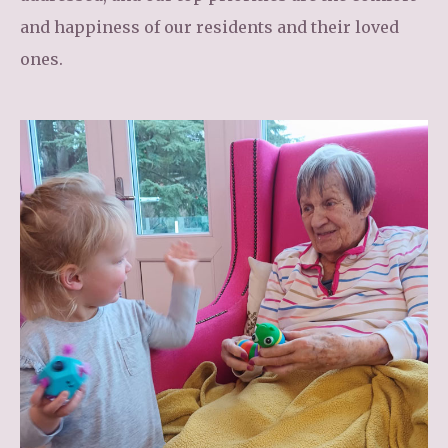
and happiness of our residents and their loved
ones.