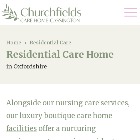
Our Care
Home
›
Residential Care
Residential Care Home
Nursing Care
Our Home
in Oxfordshire
Residential Care
Gallery
Magic Moments
Dementia Care
Facilities
Respite Care
Alongside our nursing care services,
Through The Eyes of a Child
Why Us
our luxury boutique care home
facilities
offer a nurturing
About Us