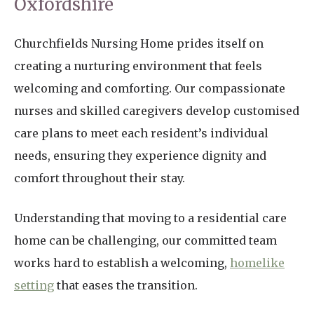
Oxfordshire
Churchfields Nursing Home prides itself on
creating a nurturing environment that feels
welcoming and comforting. Our compassionate
nurses and skilled caregivers develop customised
care plans to meet each resident’s individual
needs, ensuring they experience dignity and
comfort throughout their stay.
Understanding that moving to a residential care
home can be challenging, our committed team
works hard to establish a welcoming,
homelike
setting
that eases the transition.