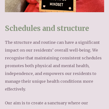
Schedules and structure
The structure and routine can have a significant
impact on our residents’ overall well-being. We
recognise that maintaining consistent schedules
promotes both physical and mental health,
independence, and empowers our residents to
manage their unique health conditions more
effectively.
Our aim is to create a sanctuary where our