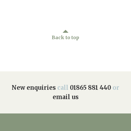
Back to top
New enquiries
call
01865 881 440
or
email us