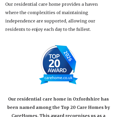
Our residential care home provides a haven
where the complexities of maintaining
independence are supported, allowing our
residents to enjoy each day to the fullest.
Our residential care home in Oxfordshire has
been named among the Top 20 Care Homes by
CareHomes. This award recognises us as a