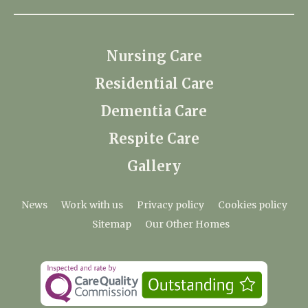
Nursing Care
Residential Care
Dementia Care
Respite Care
Gallery
News
Work with us
Privacy policy
Cookies policy
Sitemap
Our Other Homes