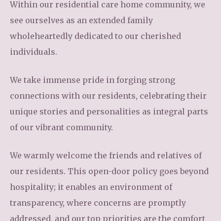
Within our residential care home community, we
see ourselves as an extended family
wholeheartedly dedicated to our cherished
individuals.
We take immense pride in forging strong
connections with our residents, celebrating their
unique stories and personalities as integral parts
of our vibrant community.
We warmly welcome the friends and relatives of
our residents. This open-door policy goes beyond
hospitality; it enables an environment of
transparency, where concerns are promptly
addressed, and our top priorities are the comfort