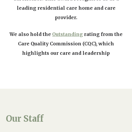
leading residential care home and care
provider.
We also hold the
Outstanding
rating from the
Care Quality Commission (CQC), which
highlights our care and leadership
Our Staff