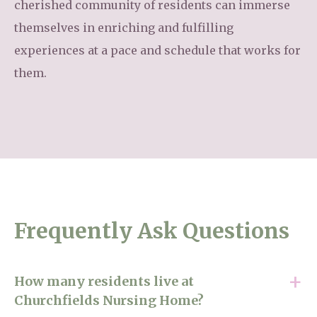
cherished community of residents can immerse
themselves in enriching and fulfilling
experiences at a pace and schedule that works for
them.
Frequently Ask Questions
How many residents live at
Churchfields Nursing Home?