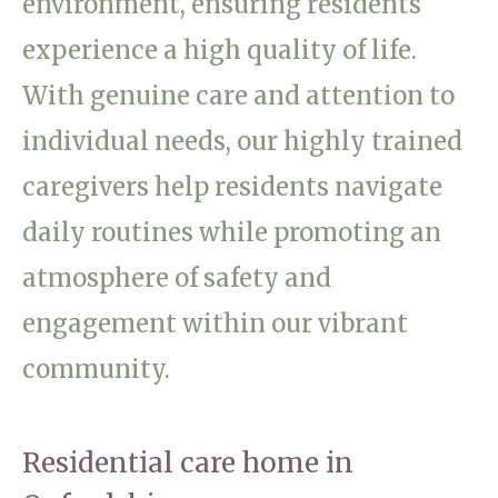
environment, ensuring residents
Home News
01865 881 440
experience a high quality of life.
Newsletters
With genuine care and attention to
enquiries@churchfieldscarehome.co.uk
Our Ethos
individual needs, our highly trained
Arrange a viewing
Work With Us
caregivers help residents navigate
Contact
daily routines while promoting an
atmosphere of safety and
engagement within our vibrant
community.
Residential care home in