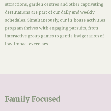
attractions, garden centres and other captivating
destinations are part of our daily and weekly
schedules. Simultaneously, our in-house activities
program thrives with engaging pursuits, from
interactive group games to gentle invigoration of
low-impact exercises.
Family Focused