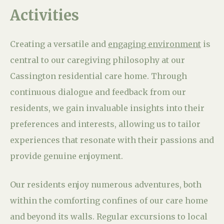
Activities
Creating a versatile and
engaging environment
is
central to our caregiving philosophy at our
Cassington residential care home. Through
continuous dialogue and feedback from our
residents, we gain invaluable insights into their
preferences and interests, allowing us to tailor
experiences that resonate with their passions and
provide genuine enjoyment.
Our residents enjoy numerous adventures, both
within the comforting confines of our care home
and beyond its walls. Regular excursions to local