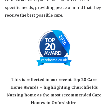
specific needs, providing peace of mind that they
receive the best possible care.
This is reflected in our recent Top 20 Care
Home Awards – highlighting Churchfields
Nursing home as the most recommended Care
Homes in Oxfordshire.