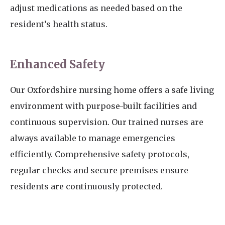
adjust medications as needed based on the
resident’s health status.
Enhanced Safety
Our Oxfordshire nursing home offers a safe living
environment with purpose-built facilities and
continuous supervision. Our trained nurses are
always available to manage emergencies
efficiently. Comprehensive safety protocols,
regular checks and secure premises ensure
residents are continuously protected.