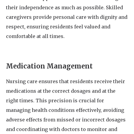
their independence as much as possible. Skilled
caregivers provide personal care with dignity and
respect, ensuring residents feel valued and
comfortable at all times.
Medication Management
Nursing care ensures that residents receive their
medications at the correct dosages and at the
right times. This precision is crucial for
managing health conditions effectively, avoiding
adverse effects from missed or incorrect dosages
and coordinating with doctors to monitor and