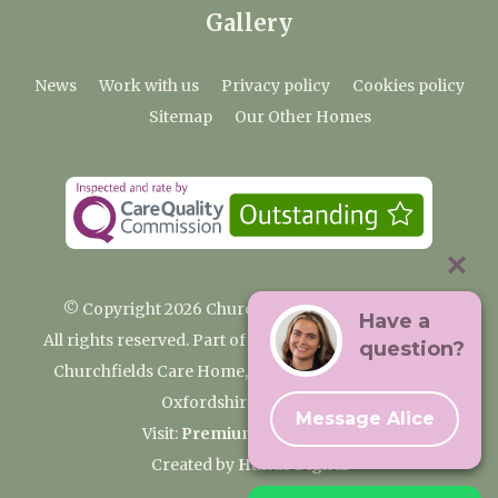
Gallery
News
Work with us
Privacy policy
Cookies policy
Sitemap
Our Other Homes
© Copyright 2026 Churchfields Nursing Home
Have a
All rights reserved. Part of the Premium Care Group
question?
Churchfields Care Home, Pound Lane, Cassington,
Oxfordshire OX29 4BN
Message Alice
Visit:
Premium Care Group
Created by
Hands Digital