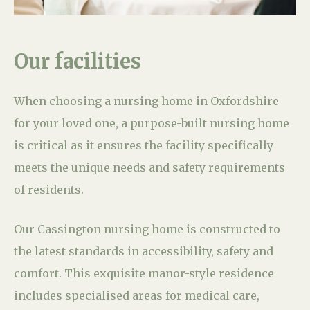
Our facilities
When choosing a nursing home in Oxfordshire
for your loved one, a purpose-built nursing home
is critical as it ensures the facility specifically
meets the unique needs and safety requirements
of residents.
Our Cassington nursing home is constructed to
the latest standards in accessibility, safety and
comfort. This exquisite manor-style residence
includes specialised areas for medical care,