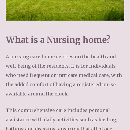
What is a Nursing home?
A nursing care home centres on the health and
well-being of the residents. It is for individuals
who need frequent or intricate medical care, with
the added comfort of having a registered nurse
available around the clock.
This comprehensive care includes personal
assistance with daily activities such as feeding,
bathing and dressing, ensuring that all of our