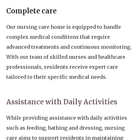
Complete care
Our nursing care home is equipped to handle
complex medical conditions that require
advanced treatments and continuous monitoring.
With our team of skilled nurses and healthcare
professionals, residents receive expert care
tailored to their specific medical needs.
Assistance with Daily Activities
While providing assistance with daily activities
such as feeding, bathing and dressing, nursing
care aims to support residents in maintaining