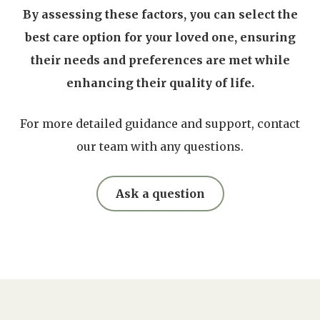
By assessing these factors, you can select the
best care option for your loved one, ensuring
their needs and preferences are met while
enhancing their quality of life.
For more detailed guidance and support, contact
our team with any questions.
Ask a question