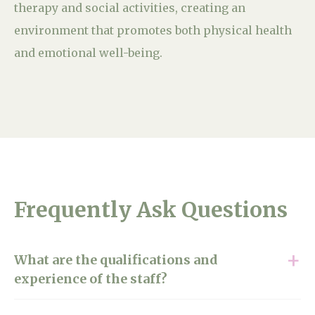
therapy and social activities, creating an
environment that promotes both physical health
and emotional well-being.
Frequently Ask Questions
What are the qualifications and
experience of the staff?