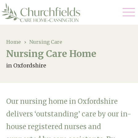
Our Care
Home
›
Nursing Care
Nursing Care Home
Nursing Care
Our Home
in Oxfordshire
Residential Care
Gallery
Magic Moments
Dementia Care
Facilities
Respite Care
Our nursing home in Oxfordshire
Through The Eyes of a Child
Why Us
delivers ‘outstanding’ care by our in-
house registered nurses and
About Us