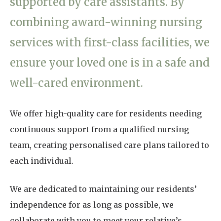
supported by care assistants. By
Home News
01865 881 440
combining award-winning nursing
Newsletters
services with first-class facilities, we
enquiries@churchfieldscarehome.co.uk
Our Ethos
ensure your loved one is in a safe and
Arrange a viewing
Work With Us
well-cared environment.
Contact
We offer high-quality care for residents needing
continuous support from a qualified nursing
team, creating personalised care plans tailored to
each individual.
We are dedicated to maintaining our residents’
independence for as long as possible, we
collaborate with you to meet your relative’s