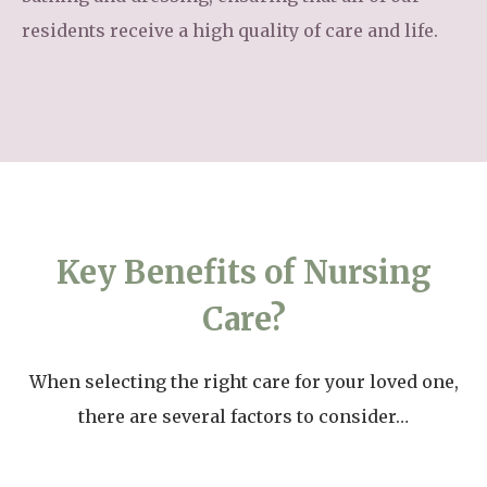
residents receive a high quality of care and life.
Key Benefits of Nursing
Care?
When selecting the right care for your loved one,
there are several factors to consider…