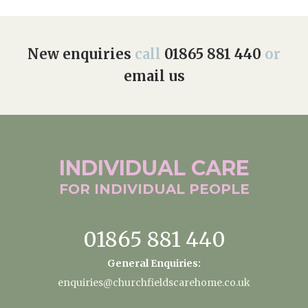
New enquiries
call
01865 881 440
or
email us
INDIVIDUAL
CARE
FOR INDIVIDUAL
PEOPLE
01865 881 440
General Enquiries:
enquiries@churchfieldscarehome.co.uk