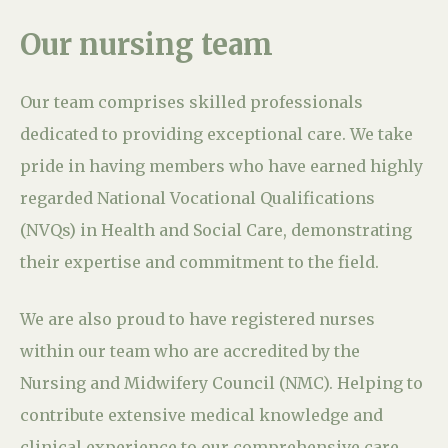
Our nursing team
Our team comprises skilled professionals
dedicated to providing exceptional care. We take
pride in having members who have earned highly
regarded National Vocational Qualifications
(NVQs) in Health and Social Care, demonstrating
their expertise and commitment to the field.
We are also proud to have registered nurses
within our team who are accredited by the
Nursing and Midwifery Council (NMC). Helping to
contribute extensive medical knowledge and
clinical experience to our comprehensive care