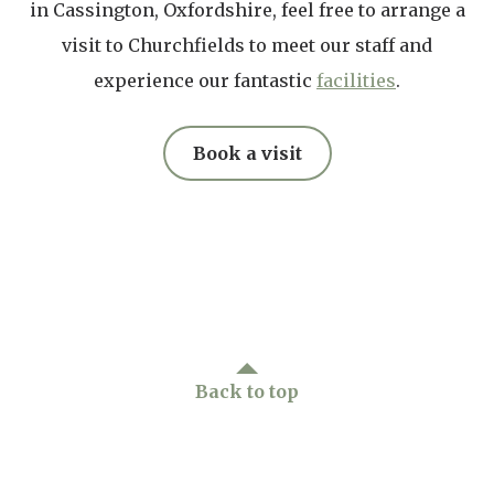
in Cassington, Oxfordshire, feel free to arrange a
(CHAMPs), which allows them to receive
visit to Churchfields to meet our staff and
specialist training in areas such as Specialist
experience our fantastic
facilities
.
Mental Health, End-of-life care, and Infection
Control.
Book a visit
Back to top