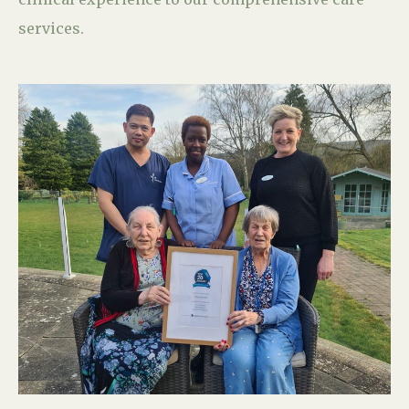
services.