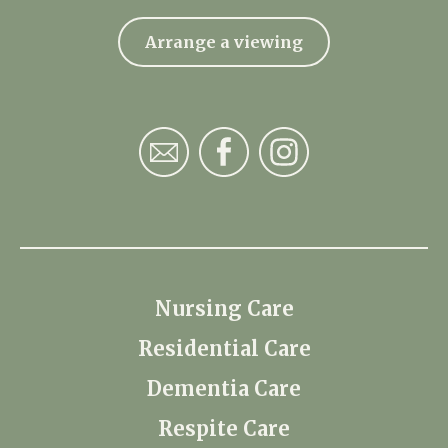
Arrange a viewing
Nursing Care
Residential Care
Dementia Care
Respite Care