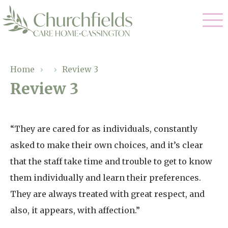
Our Care
Home
›
›
Review 3
Review 3
Nursing Care
Our Home
Residential Care
Gallery
“They are cared for as individuals, constantly
Magic Moments
Dementia Care
asked to make their own choices, and it’s clear
Facilities
Respite Care
that the staff take time and trouble to get to know
Through The Eyes of a Child
Why Us
them individually and learn their preferences.
They are always treated with great respect, and
About Us
also, it appears, with affection.”