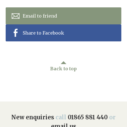
Home News
01865 881 440
Email to friend
Newsletters
enquiries@churchfieldscarehome.co.uk
Our Ethos
Share to Facebook
Arrange a viewing
Work With Us
Contact
Back to top
New enquiries
call
01865 881 440
or
email us