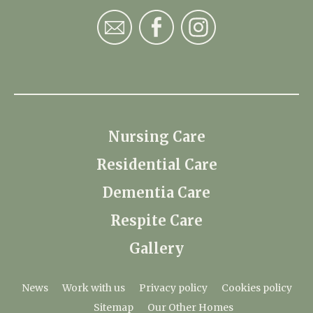
Nursing Care
Residential Care
Dementia Care
Respite Care
Gallery
News
Work with us
Privacy policy
Cookies policy
Sitemap
Our Other Homes