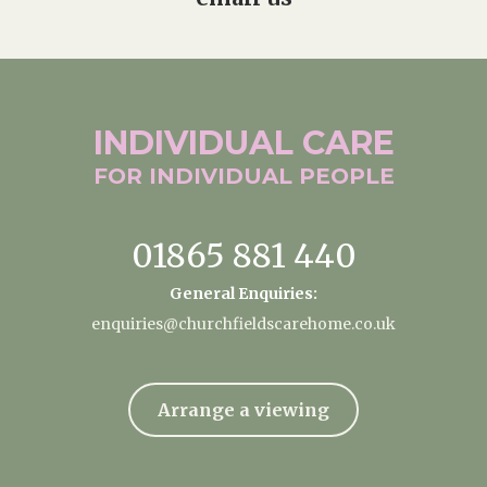
INDIVIDUAL
CARE
FOR INDIVIDUAL
PEOPLE
01865 881 440
General Enquiries:
enquiries@churchfieldscarehome.co.uk
Arrange a viewing