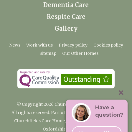
Dementia Care
Respite Care
Gallery
News
Work with us
Privacy policy
Cookies policy
Sitemap
Our Other Homes
© Copyright 2026 Churchfields Nursing Home
Have a
All rights reserved. Part of the Premium Care Group
question?
Churchfields Care Home, Pound Lane, Cassington,
Oxfordshire OX29 4BN