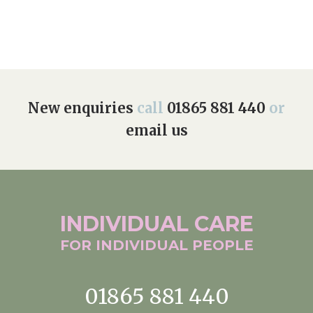
New enquiries
call
01865 881 440
or
email us
INDIVIDUAL
CARE
FOR INDIVIDUAL
PEOPLE
01865 881 440