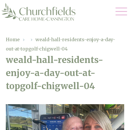
Our Care
Home
›
›
weald-hall-residents-enjoy-a-day-
out-at-topgolf-chigwell-04
Nursing Care
Our Home
weald-hall-residents-
Residential Care
enjoy-a-day-out-at-
Gallery
Magic Moments
Dementia Care
topgolf-chigwell-04
Facilities
Respite Care
Through The Eyes of a Child
Why Us
About Us