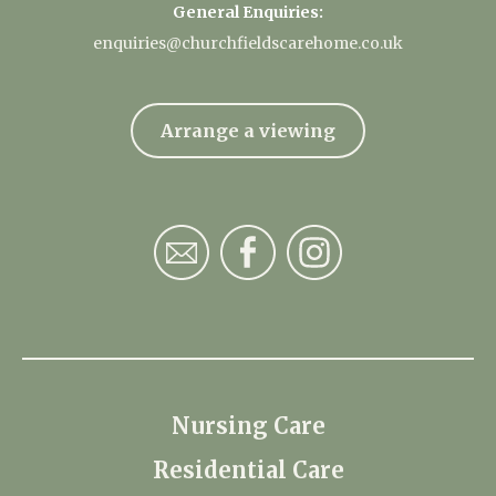
General Enquiries:
enquiries@churchfieldscarehome.co.uk
Arrange a viewing
Nursing Care
Residential Care