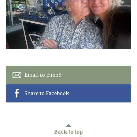
Home News
01865 881 440
Newsletters
enquiries@churchfieldscarehome.co.uk
Our Ethos
Arrange a viewing
Work With Us
Contact
Email to friend
Share to Facebook
Back to top