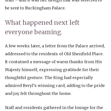
staff – and it was her design that was selected to
be sent to Buckingham Palace.
What happened next left
everyone beaming.
A few weeks later, a letter from the Palace arrived,
addressed to the residents of Old Shenfield Place.
It contained a message of warm thanks from His
Majesty himself, expressing gratitude for their
thoughtful gesture. The King had especially
admired Beryl’s winning card, adding to the pride
and joy felt throughout the home.
Staff and residents gathered in the lounge for the