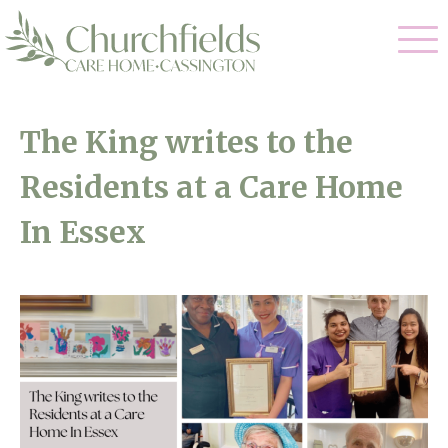
Our Care
The King writes to the
Nursing Care
Residents at a Care Home
Our Home
Residential Care
In Essex
Gallery
Magic Moments
Dementia Care
Facilities
Respite Care
Through The Eyes of a Child
Why Us
About Us