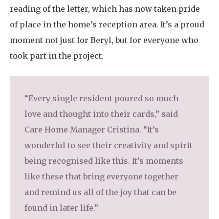
reading of the letter, which has now taken pride
of place in the home’s reception area. It’s a proud
moment not just for Beryl, but for everyone who
took part in the project.
“Every single resident poured so much
love and thought into their cards,” said
Care Home Manager Cristina. “It’s
wonderful to see their creativity and spirit
being recognised like this. It’s moments
like these that bring everyone together
and remind us all of the joy that can be
found in later life.”