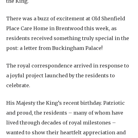
the King.
There was a buzz of excitement at Old Shenfield
Place Care Home in Brentwood this week, as
residents received something truly special in the
post: a letter from Buckingham Palace!
The royal correspondence arrived in response to
a joyful project launched by the residents to
celebrate.
His Majesty the King’s recent birthday. Patriotic
and proud, the residents – many of whom have
lived through decades of royal milestones –
wanted to show their heartfelt appreciation and