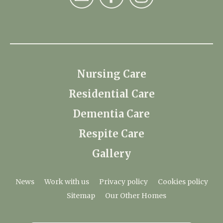
Nursing Care
Residential Care
Dementia Care
Respite Care
Gallery
News
Work with us
Privacy policy
Cookies policy
Sitemap
Our Other Homes