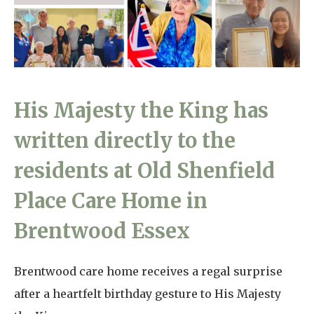
Home News
01865 881 440
Newsletters
enquiries@churchfieldscarehome.co.uk
Our Ethos
Arrange a viewing
His Majesty the King has
Work With Us
written directly to the
Contact
residents at Old Shenfield
Place Care Home in
Brentwood Essex
Brentwood care home receives a regal surprise
after a heartfelt birthday gesture to His Majesty