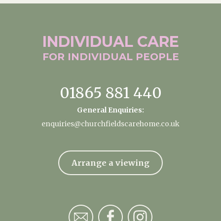
INDIVIDUAL
CARE
FOR INDIVIDUAL
PEOPLE
01865 881 440
General Enquiries:
enquiries@churchfieldscarehome.co.uk
Arrange a viewing