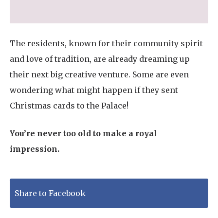
The residents, known for their community spirit
and love of tradition, are already dreaming up
their next big creative venture. Some are even
wondering what might happen if they sent
Christmas cards to the Palace!
You’re never too old to make a royal
impression.
Share to Facebook