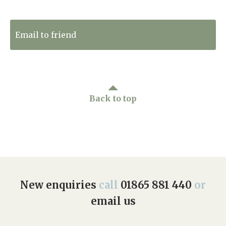
Tweet to Twitter
Email to friend
Back to top
New enquiries
call
01865 881 440
or
email us