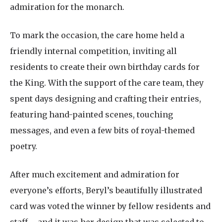
admiration for the monarch.
To mark the occasion, the care home held a
friendly internal competition, inviting all
residents to create their own birthday cards for
the King. With the support of the care team, they
spent days designing and crafting their entries,
featuring hand-painted scenes, touching
messages, and even a few bits of royal-themed
poetry.
After much excitement and admiration for
everyone’s efforts, Beryl’s beautifully illustrated
card was voted the winner by fellow residents and