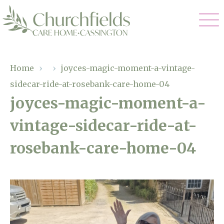
Our Care
Home
›
›
joyces-magic-moment-a-vintage-
sidecar-ride-at-rosebank-care-home-04
Nursing Care
Our Home
joyces-magic-moment-a-
Residential Care
vintage-sidecar-ride-at-
Gallery
Magic Moments
Dementia Care
rosebank-care-home-04
Facilities
Respite Care
Through The Eyes of a Child
Why Us
About Us