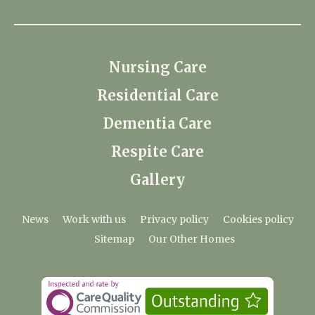
Nursing Care
Residential Care
Dementia Care
Respite Care
Gallery
News
Work with us
Privacy policy
Cookies policy
Sitemap
Our Other Homes