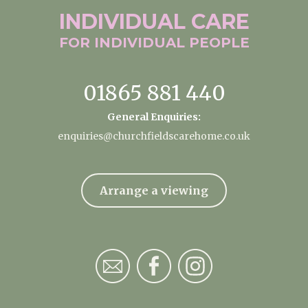
INDIVIDUAL
CARE
FOR INDIVIDUAL
PEOPLE
01865 881 440
General Enquiries:
enquiries@churchfieldscarehome.co.uk
Arrange a viewing