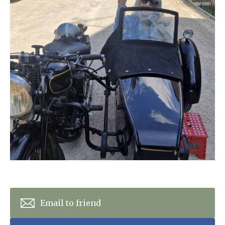
Home News
01865 881 440
Newsletters
enquiries@churchfieldscarehome.co.uk
Our Ethos
Arrange a viewing
Work With Us
Contact
Email to friend