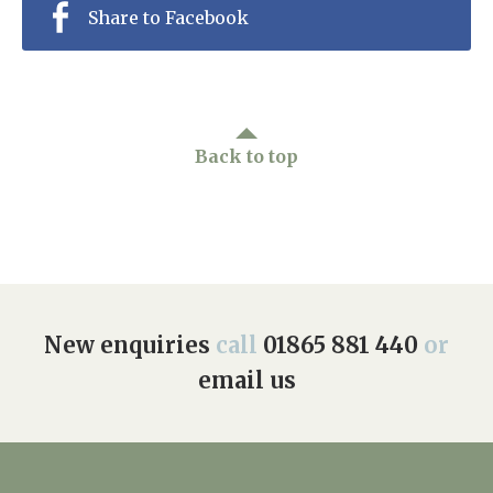
Share to Facebook
Back to top
New enquiries
call
01865 881 440
or
email us