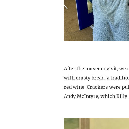
After the museum visit, we 
with crusty bread, a tradit
red wine. Crackers were pu
Andy McIntyre, which Billy 