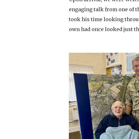
engaging talk from one of t
took his time looking throu
own had once looked just t