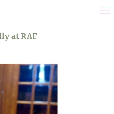
ly at RAF