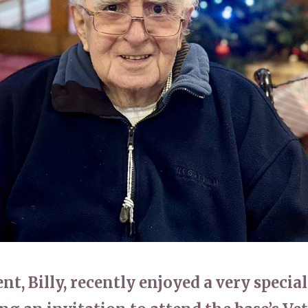
01865 881 44
t, Billy, recently enjoyed a very special