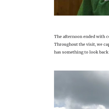
The afternoon ended with co
Throughout the visit, we ca
has something to look back