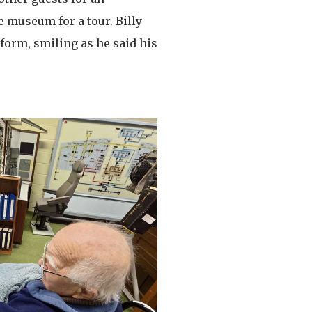
e museum for a tour. Billy
form, smiling as he said his