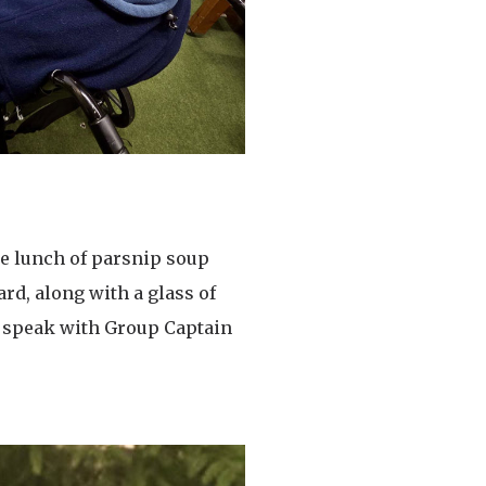
se lunch of parsnip soup
rd, along with a glass of
o speak with Group Captain