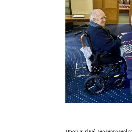
Upon arrival, we were welco