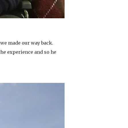
e we made our way back.
 the experience and so he