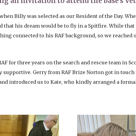
ng an invitation to attend the base’s Ve
n when Billy was selected as our Resident of the Day. W
 that his dream would be to fly in a Spitfire. While that
hing connected to his RAF background, so we reached ou
 RAF for three years on the search and rescue team in S
y supportive. Gerry from RAF Brize Norton got in touch 
d introduced us to Kate, who kindly arranged a formal i