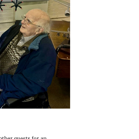
other guests for an