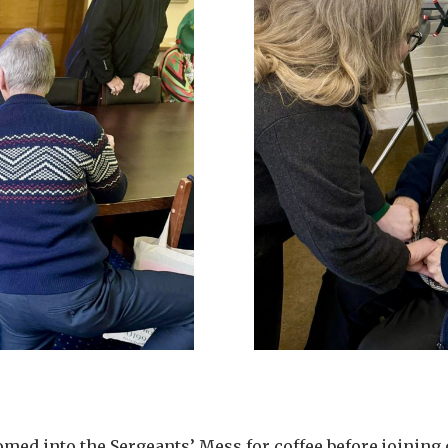
med into the Sergeants’ Mess for coffee before joining 