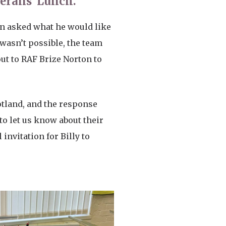
terans’ Lunch.
hen asked what he would like
 wasn’t possible, the team
t to RAF Brize Norton to
cotland, and the response
to let us know about their
nvitation for Billy to