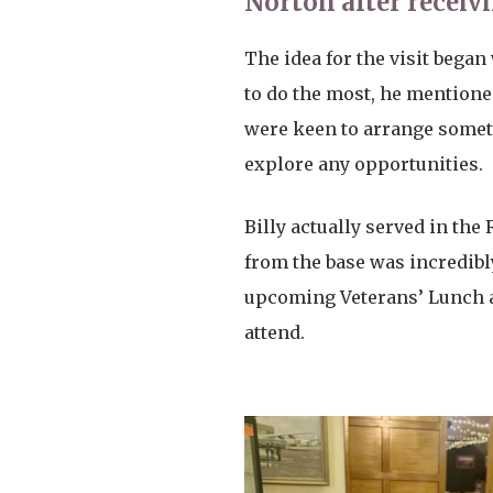
Norton after receivi
The idea for the visit bega
to do the most, he mentioned
were keen to arrange somet
explore any opportunities.
Billy actually served in the
from the base was incredibl
upcoming Veterans’ Lunch an
attend.