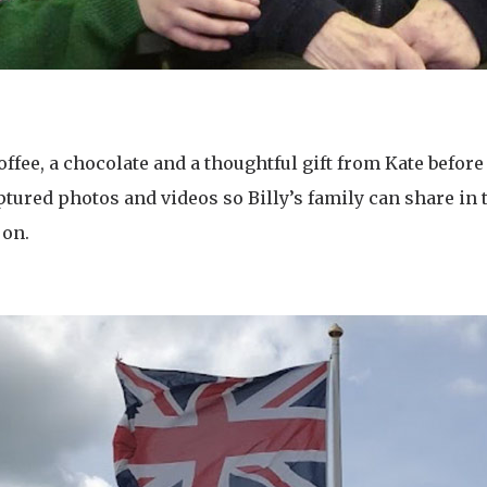
ffee, a chocolate and a thoughtful gift from Kate befor
ptured photos and videos so Billy’s family can share in
 on.