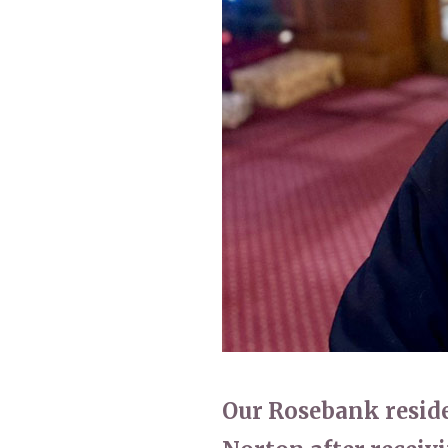
Home News
Care homes
Premium Care Group
Newsletters
Our Ethos
Work With Us
Contact
Our Rosebank residen