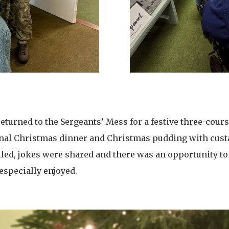
returned to the Sergeants’ Mess for a festive three-cour
ional Christmas dinner and Christmas pudding with custa
lled, jokes were shared and there was an opportunity t
especially enjoyed.