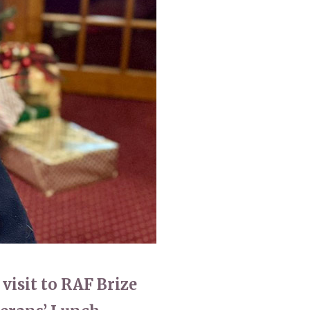
0
enquiries@churchfieldscarehome.co.uk
 visit to RAF Brize