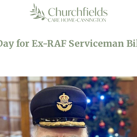
ay for Ex-RAF Serviceman Bil