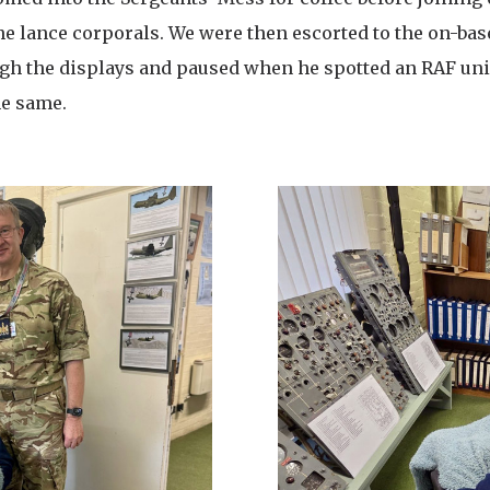
he lance corporals. We were then escorted to the on-bas
gh the displays and paused when he spotted an RAF uni
he same.