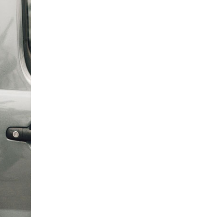
0
enquiries@churchfieldscarehome.co.uk