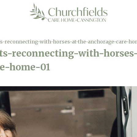
-reconnecting-with-horses-at-the-anchorage-care-ho
-reconnecting-with-horses-
re-home-01