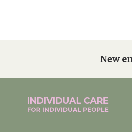
New en
INDIVIDUAL
CARE
FOR INDIVIDUAL
PEOPLE