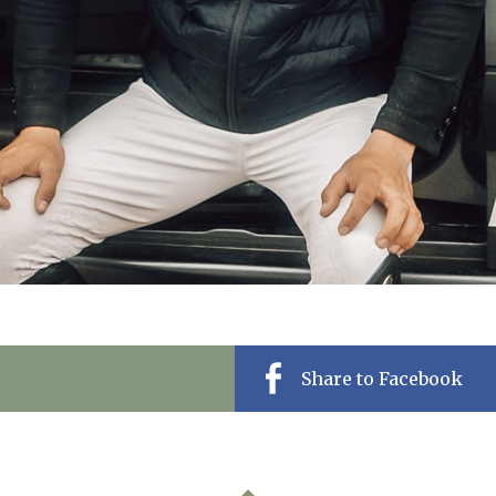
Share to Facebook