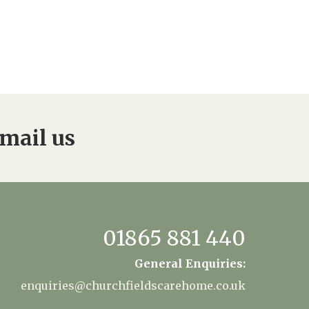
mail us
01865 881 440
General Enquiries:
enquiries@churchfieldscarehome.co.uk