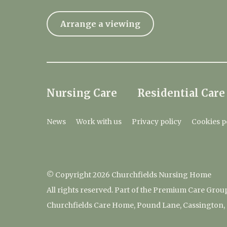
Arrange a viewing
Nursing Care
Residential Care
News
Work with us
Privacy policy
Cookies p
© Copyright 2026 Churchfields Nursing Home
All rights reserved. Part of the Premium Care Grou
Churchfields Care Home, Pound Lane, Cassington,