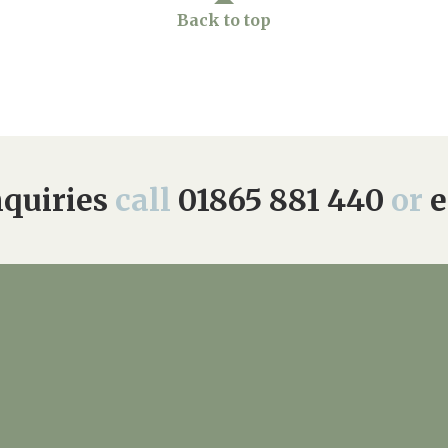
Back to top
quiries
call
01865 881 440
or
e