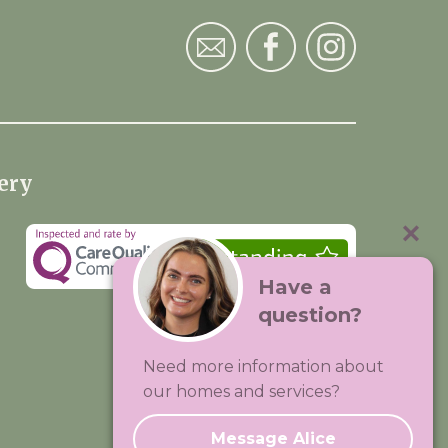
ery
Have a
question?
Visit:
Premium Care Group
Need more information about
Created by
Hands Digital
our homes and services?
Message Alice