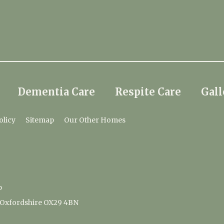
Dementia Care
Respite Care
Gall
olicy
Sitemap
Our Other Homes
p
 Oxfordshire OX29 4BN