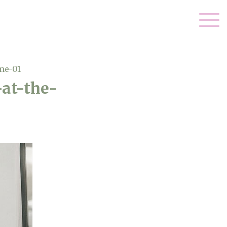
me-01
at-the-