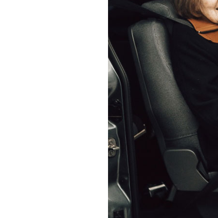
Home News
Care homes
Premium Care Group
Newsletters
Our Ethos
Work With Us
Contact