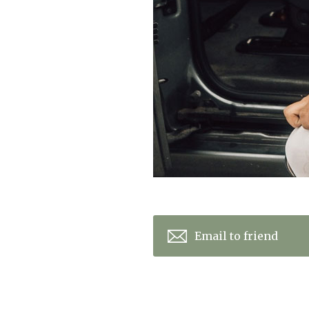
Email to friend