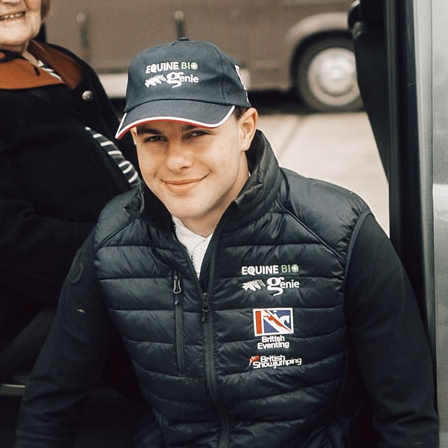
01865 881 44