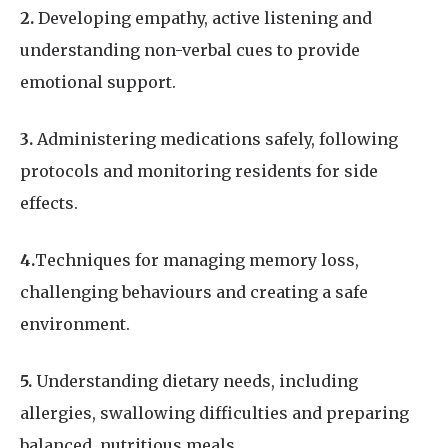
2.
Developing empathy, active listening and
understanding non-verbal cues to provide
emotional support.
3.
Administering medications safely, following
protocols and monitoring residents for side
effects.
4.
Techniques for managing memory loss,
challenging behaviours and creating a safe
environment.
5.
Understanding dietary needs, including
allergies, swallowing difficulties and preparing
balanced, nutritious meals.