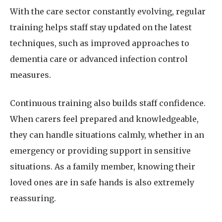
With the care sector constantly evolving, regular
training helps staff stay updated on the latest
techniques, such as improved approaches to
dementia care or advanced infection control
measures.
Continuous training also builds staff confidence.
When carers feel prepared and knowledgeable,
they can handle situations calmly, whether in an
emergency or providing support in sensitive
situations. As a family member, knowing their
loved ones are in safe hands is also extremely
reassuring.