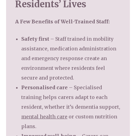
Residents’ Lives
A Few Benefits of Well-Trained Staff:
Safety first
– Staff trained in mobility
assistance, medication administration
and emergency response create an
environment where residents feel
secure and protected.
Personalised care
– Specialised
training helps carers adapt to each
resident, whether it’s dementia support,
mental health care
or custom nutrition
plans.