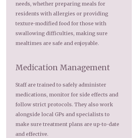
needs, whether preparing meals for
residents with allergies or providing
texture-modified food for those with
swallowing difficulties, making sure
mealtimes are safe and enjoyable.
Medication Management
Staff are trained to safely administer
medications, monitor for side effects and
follow strict protocols. They also work
alongside local GPs and specialists to
make sure treatment plans are up-to-date
and effective.