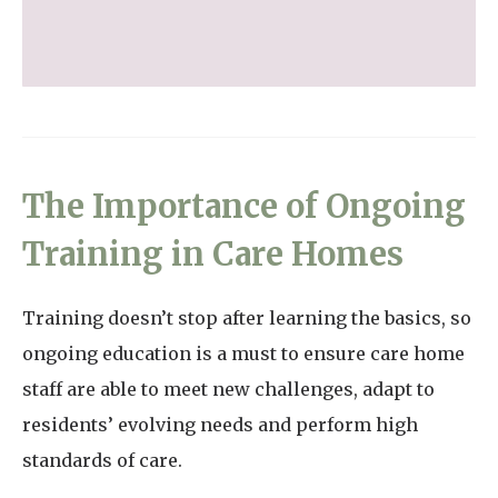
The Importance of Ongoing
Training in Care Homes
Training doesn’t stop after learning the basics, so
ongoing education is a must to ensure care home
staff are able to meet new challenges, adapt to
residents’ evolving needs and perform high
standards of care.