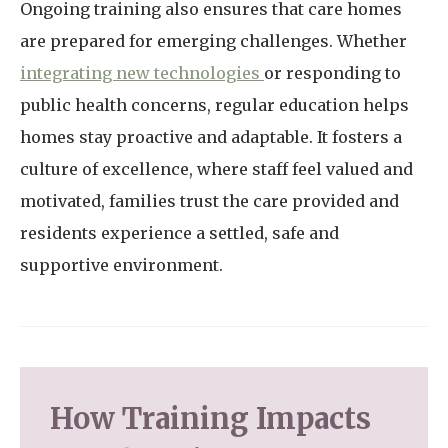
Ongoing training also ensures that care homes
are prepared for emerging challenges. Whether
integrating new technologies
or responding to
public health concerns, regular education helps
homes stay proactive and adaptable. It fosters a
culture of excellence, where staff feel valued and
motivated, families trust the care provided and
residents experience a settled, safe and
supportive environment.
How Training Impacts