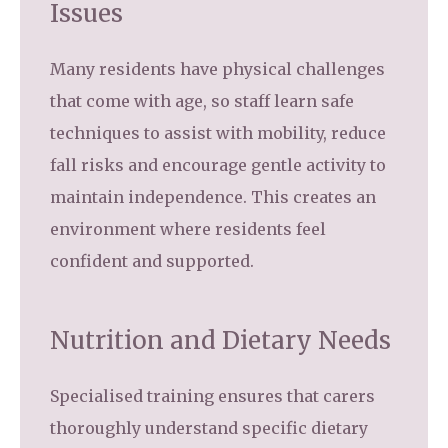
Issues
Many residents have physical challenges
that come with age, so staff learn safe
techniques to assist with mobility, reduce
fall risks and encourage gentle activity to
maintain independence. This creates an
environment where residents feel
confident and supported.
Nutrition and Dietary Needs
Specialised training ensures that carers
thoroughly understand specific dietary