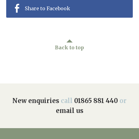
Share to Facebook
Back to top
New enquiries
call
01865 881 440
or
email us