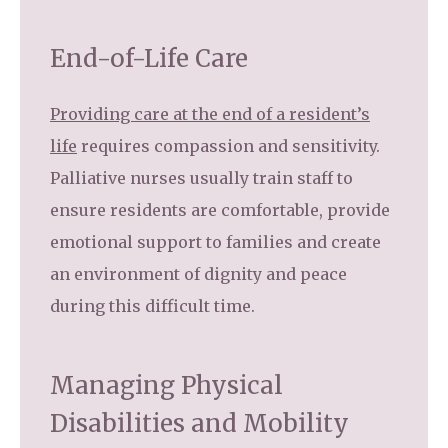
End-of-Life Care
Providing care at the end of a resident’s
life
requires compassion and sensitivity.
Palliative nurses usually train staff to
ensure residents are comfortable, provide
emotional support to families and create
an environment of dignity and peace
during this difficult time.
Managing Physical
Disabilities and Mobility