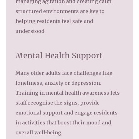
managing agitation and creating calm,
structured environments are key to
helping residents feel safe and
understood.
Mental Health Support
Many older adults face challenges like
loneliness, anxiety or depression.
Training in mental health awareness
lets
staff recognise the signs, provide
emotional support and engage residents
in activities that boost their mood and
overall well-being.