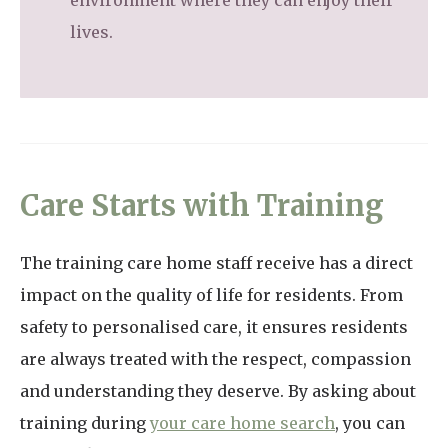
environment where they can enjoy their
lives.
Care Starts with Training
The training care home staff receive has a direct
impact on the quality of life for residents. From
safety to personalised care, it ensures residents
are always treated with the respect, compassion
and understanding they deserve. By asking about
training during
your care home search
, you can