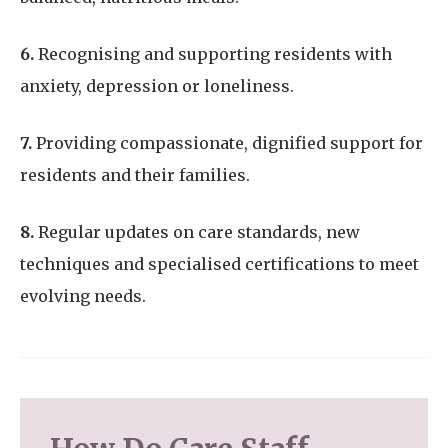
6.
Recognising and supporting residents with
anxiety, depression or loneliness.
7.
Providing compassionate, dignified support for
residents and their families.
8.
Regular updates on care standards, new
techniques and specialised certifications to meet
evolving needs.