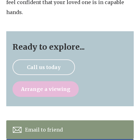
feel confident that your loved one is in capable
hands.
Ready to explore...
Call us today
Arrange a viewing
Email to friend