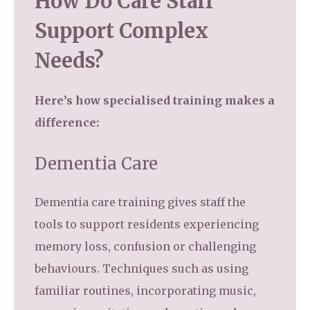
How Do Care Staff
Support Complex
Needs?
Here’s how specialised training makes a
difference:
Dementia Care
Dementia care training gives staff the
tools to support residents experiencing
memory loss, confusion or challenging
behaviours. Techniques such as using
familiar routines, incorporating music,