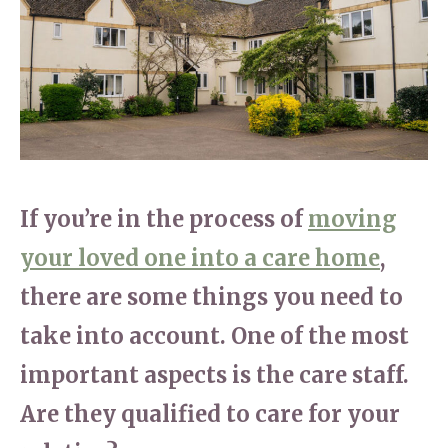
Home News
01865 881 440
Newsletters
enquiries@churchfieldscarehome.co.uk
Our Ethos
Arrange a viewing
Work With Us
Contact
If you’re in the process of
moving
your loved one into a care home
,
there are some things you need to
take into account. One of the most
important aspects is the care staff.
Are they qualified to care for your