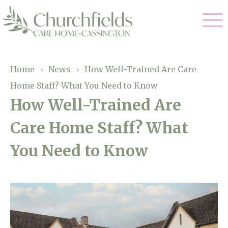
Our Care
Home
›
News
›
How Well-Trained Are Care
Home Staff? What You Need to Know
Nursing Care
Our Home
How Well-Trained Are
Residential Care
Care Home Staff? What
Gallery
Magic Moments
Dementia Care
You Need to Know
Facilities
Respite Care
Through The Eyes of a Child
Why Us
About Us