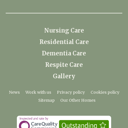
Nursing Care
Residential Care
Dementia Care
Respite Care
Gallery
News
Work with us
Privacy policy
Cookies policy
Sitemap
Our Other Homes