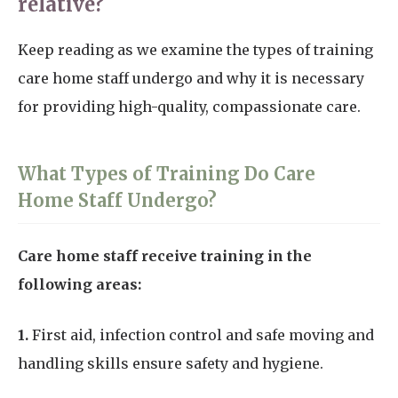
relative?
Keep reading as we examine the types of training
care home staff undergo and why it is necessary
for providing high-quality, compassionate care.
What Types of Training Do Care
Home Staff Undergo?
Care home staff receive training in the
following areas:
1.
First aid, infection control and safe moving and
handling skills ensure safety and hygiene.