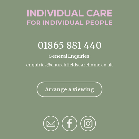
INDIVIDUAL
CARE
FOR INDIVIDUAL
PEOPLE
01865 881 440
General Enquiries:
enquiries@churchfieldscarehome.co.uk
Arrange a viewing