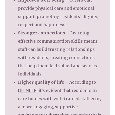
Improved well-being
– Carers can
provide physical care and emotional
support, promoting residents’ dignity,
respect and happiness.
Stronger connections
– Learning
effective communication skills means
staff can build trusting relationships
with residents, creating connections
that help them feel valued and seen as
individuals.
Higher quality of life
–
According to
the NIHR
, it’s evident that residents in
care homes with well-trained staff enjoy
a more engaging, supportive