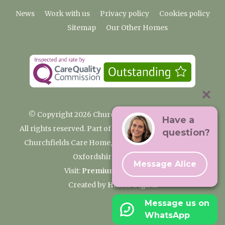
News
Work with us
Privacy policy
Cookies policy
Sitemap
Our Other Homes
© Copyright 2026 Churchfields Nursing Home
Have a
All rights reserved. Part of the Premium Care Group
question?
Churchfields Care Home, Pound Lane, Cassington,
Oxfordshire OX29 4BN
Message Alice
Visit:
Premium Care Group
Created by
Hands Digital
Message us on
WhatsApp