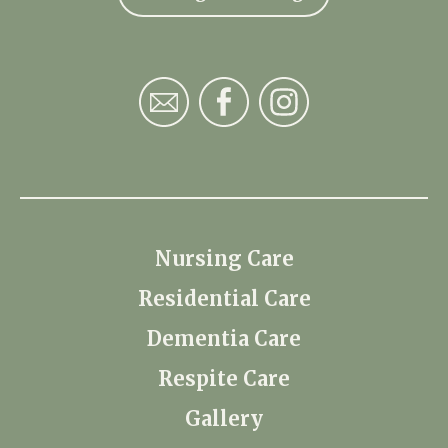
Nursing Care
Residential Care
Dementia Care
Respite Care
Gallery