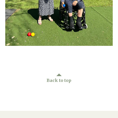
Home News
01865 881 440
Newsletters
enquiries@churchfieldscarehome.co.uk
Our Ethos
Arrange a viewing
Work With Us
Contact
Back to top