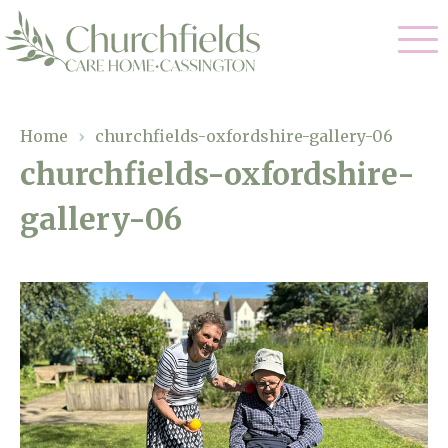
Our Care
Home
›
churchfields-oxfordshire-gallery-06
churchfields-oxfordshire-
Nursing Care
Our Home
gallery-06
Residential Care
Gallery
Magic Moments
Dementia Care
Facilities
Respite Care
Through The Eyes of a Child
Why Us
About Us