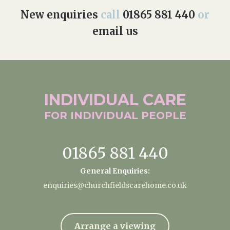
New enquiries
call
01865 881 440
or
email us
INDIVIDUAL
CARE
FOR INDIVIDUAL
PEOPLE
01865 881 440
General Enquiries:
enquiries@churchfieldscarehome.co.uk
Arrange a viewing