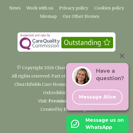
News
Work with us
Privacy policy
Cookies policy
Sitemap
Our Other Homes
© Copyright 2026 Churchfields Nursing Home
Have a
All rights reserved. Part of the Premium Care Group
question?
Churchfields Care Home, Pound Lane, Cassington,
Oxfordshire OX29 4BN
Message Alice
Visit:
Premium Care Group
Created by
Hands Digital
Message us on
WhatsApp