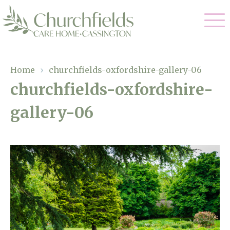
Our Care
Home
›
churchfields-oxfordshire-gallery-06
churchfields-oxfordshire-
Nursing Care
Our Home
gallery-06
Residential Care
Gallery
Magic Moments
Dementia Care
Facilities
Respite Care
Through The Eyes of a Child
Why Us
About Us