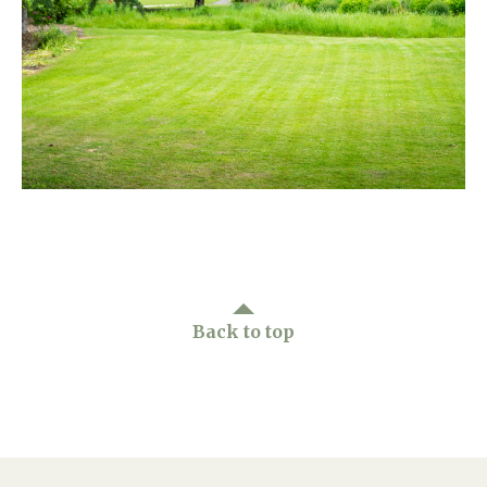
Home News
01865 881 440
Newsletters
enquiries@churchfieldscarehome.co.uk
Our Ethos
Arrange a viewing
Work With Us
Contact
Back to top