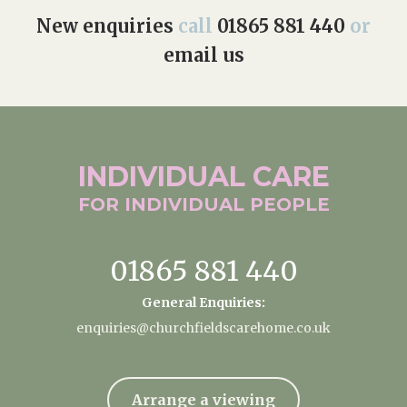
New enquiries
call
01865 881 440
or
email us
INDIVIDUAL
CARE
FOR INDIVIDUAL
PEOPLE
01865 881 440
General Enquiries:
enquiries@churchfieldscarehome.co.uk
Arrange a viewing