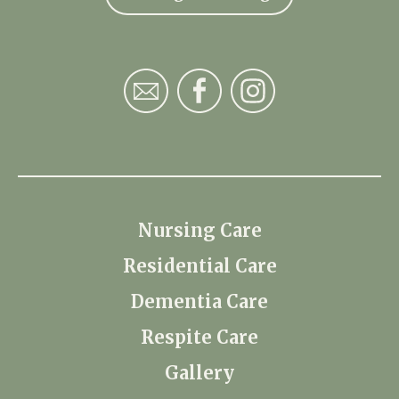
Nursing Care
Residential Care
Dementia Care
Respite Care
Gallery