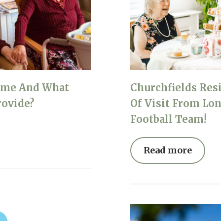
ome And What
Churchfields Res
rovide?
Of Visit From Lo
Football Team!
Read more