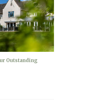
ur Outstanding