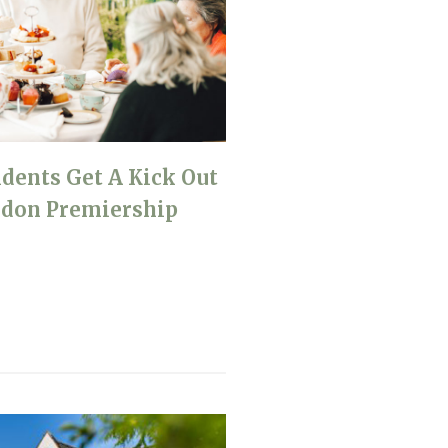
idents Get A Kick Out
ndon Premiership