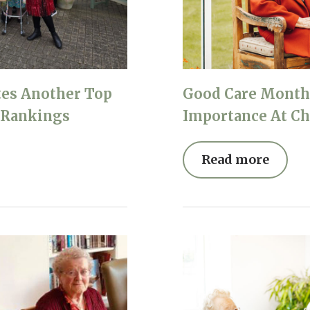
01865 881 44
tes Another Top
Good Care Month 
l Rankings
Importance At Ch
Read more