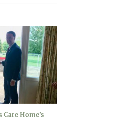
s Care Home’s