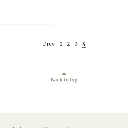
Prev
1
2
3
4
Back to top