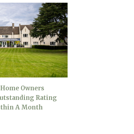
e Home Owners
utstanding Rating
thin A Month