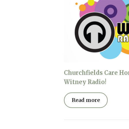
Churchfields Care Ho
Witney Radio!
Read more