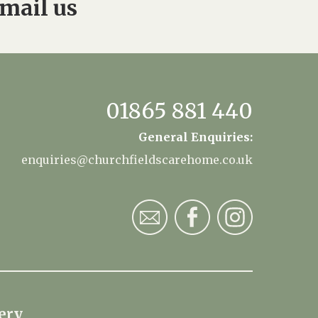
mail us
01865 881 440
General Enquiries:
enquiries@churchfieldscarehome.co.uk
ery