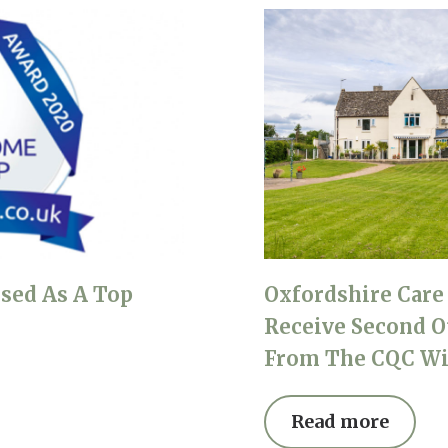
sed As A Top
Oxfordshire Car
Receive Second O
From The CQC Wi
Read more