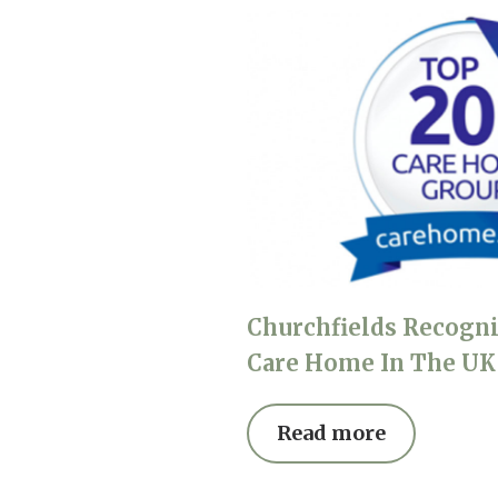
Churchfields Recogni
Care Home In The UK
Read more