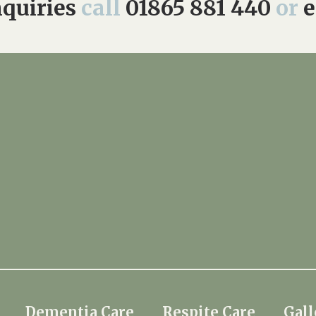
quiries
call
01865 881 440
or
e
Dementia Care
Respite Care
Gall