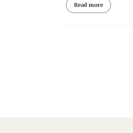
Read more