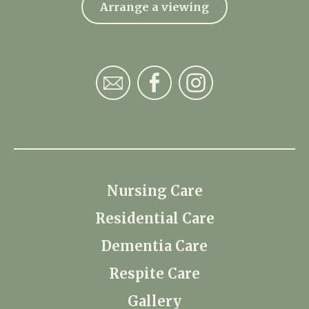
Arrange a viewing
Nursing Care
Residential Care
Dementia Care
Respite Care
Gallery