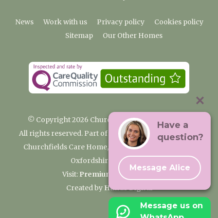
News
Work with us
Privacy policy
Cookies policy
Sitemap
Our Other Homes
© Copyright 2026 Churchfields Nursing Home
Have a
All rights reserved. Part of the Premium Care Group
question?
Churchfields Care Home, Pound Lane, Cassington,
Oxfordshire OX29 4BN
Message Alice
Visit:
Premium Care Group
Created by
Hands Digital
Message us on
WhatsApp