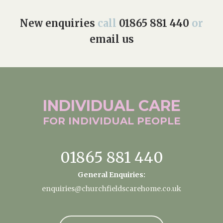
New enquiries
call
01865 881 440
or
email us
INDIVIDUAL
CARE
FOR INDIVIDUAL
PEOPLE
01865 881 440
General Enquiries:
enquiries@churchfieldscarehome.co.uk