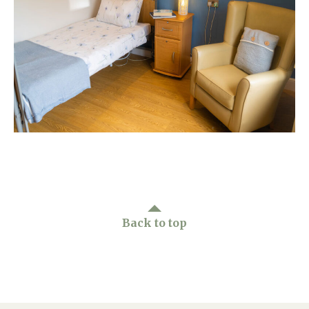
Home News
01865 881 440
Newsletters
enquiries@churchfieldscarehome.co.uk
Our Ethos
Arrange a viewing
Work With Us
Contact
Back to top