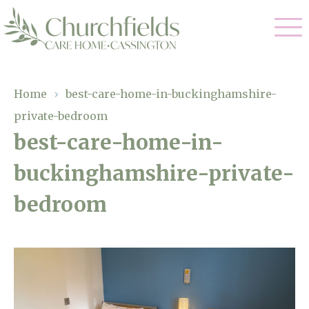
Our Care
Home
›
best-care-home-in-buckinghamshire-
private-bedroom
Nursing Care
Our Home
best-care-home-in-
Residential Care
buckinghamshire-private-
Gallery
Magic Moments
Dementia Care
bedroom
Facilities
Respite Care
Through The Eyes of a Child
Why Us
About Us