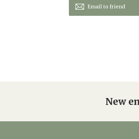
Email to friend
New en