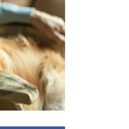
0
enquiries@churchfieldscarehome.co.uk