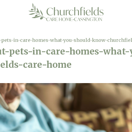
t-pets-in-care-homes-what-you-should-know-churchfie
ut-pets-in-care-homes-what-
elds-care-home