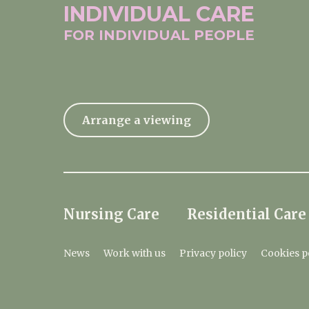
INDIVIDUAL
CARE
FOR INDIVIDUAL
PEOPLE
Arrange a viewing
Nursing Care
Residential Care
News
Work with us
Privacy policy
Cookies p