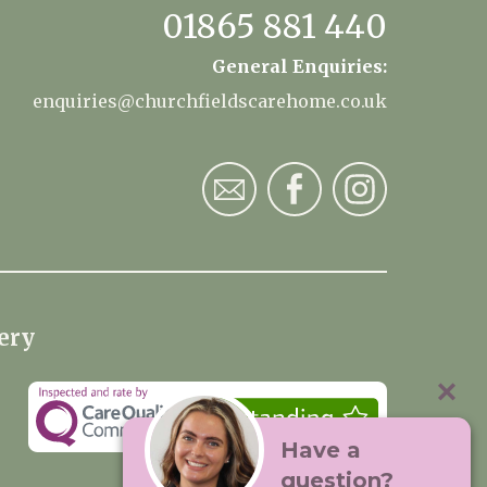
01865 881 440
General Enquiries:
enquiries@churchfieldscarehome.co.uk
ery
Have a
question?