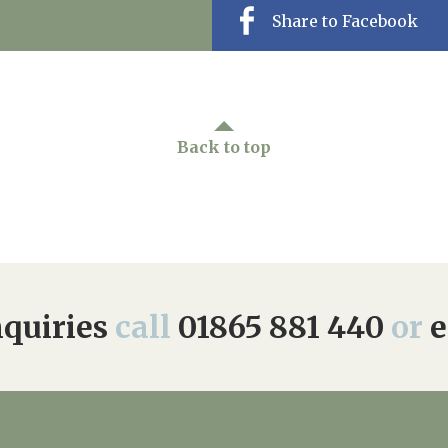
Share to Facebook
Back to top
quiries
call
01865 881 440
or
e