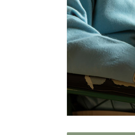
Home News
Care homes
Premium Care Group
Newsletters
Our Ethos
Work With Us
Contact