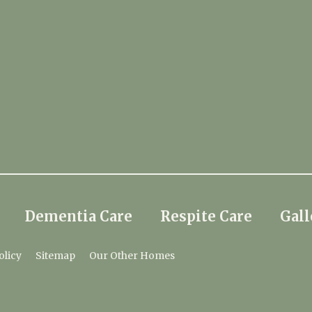
Dementia Care
Respite Care
Gall
olicy
Sitemap
Our Other Homes