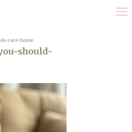
lds-care-home
you-should-