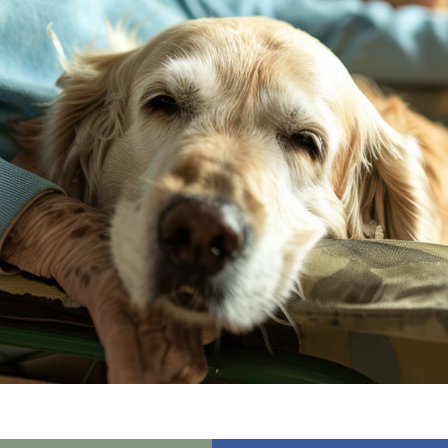
01865 881 44