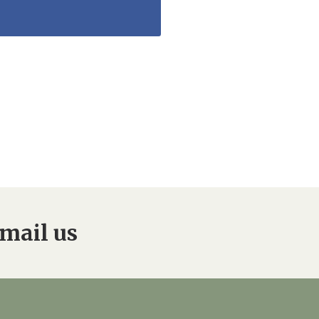
mail us