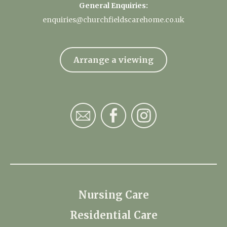
General Enquiries:
enquiries@churchfieldscarehome.co.uk
Arrange a viewing
Nursing Care
Residential Care