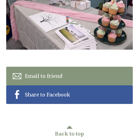
Home News
01865 881 440
Newsletters
enquiries@churchfieldscarehome.co.uk
Our Ethos
Arrange a viewing
Work With Us
Contact
Email to friend
Share to Facebook
Back to top