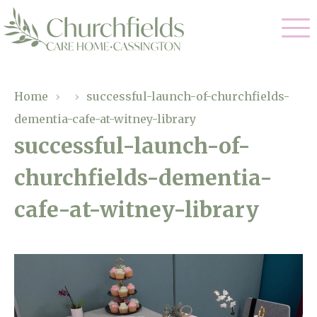
Our Care
Home
›
›
successful-launch-of-churchfields-
dementia-cafe-at-witney-library
Nursing Care
Our Home
successful-launch-of-
Residential Care
churchfields-dementia-
Gallery
Magic Moments
Dementia Care
cafe-at-witney-library
Facilities
Respite Care
Through The Eyes of a Child
Why Us
About Us