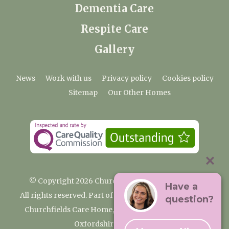
Dementia Care
Respite Care
Gallery
News
Work with us
Privacy policy
Cookies policy
Sitemap
Our Other Homes
© Copyright 2026 Churchfields Nursing Home
Have a
All rights reserved. Part of the Premium Care Group
question?
Churchfields Care Home, Pound Lane, Cassington,
Oxfordshire OX29 4BN