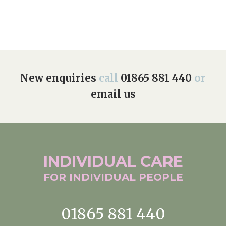
New enquiries
call
01865 881 440
or
email us
INDIVIDUAL
CARE
FOR INDIVIDUAL
PEOPLE
01865 881 440