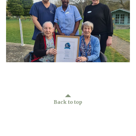
Home News
01865 881 440
Newsletters
enquiries@churchfieldscarehome.co.uk
Our Ethos
Arrange a viewing
Work With Us
Contact
Back to top