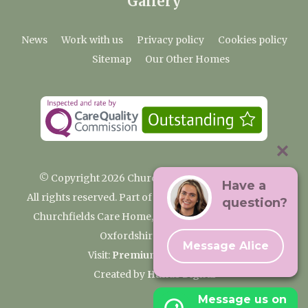
Gallery
News
Work with us
Privacy policy
Cookies policy
Sitemap
Our Other Homes
© Copyright 2026 Churchfields Nursing Home
Have a
All rights reserved. Part of the Premium Care Group
question?
Churchfields Care Home, Pound Lane, Cassington,
Oxfordshire OX29 4BN
Message Alice
Visit:
Premium Care Group
Created by
Hands Digital
Message us on