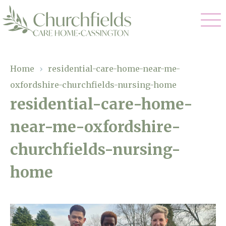
Our Care
Home
›
residential-care-home-near-me-
oxfordshire-churchfields-nursing-home
Nursing Care
Our Home
residential-care-home-
Residential Care
near-me-oxfordshire-
Gallery
Magic Moments
Dementia Care
churchfields-nursing-
Facilities
Respite Care
home
Through The Eyes of a Child
Why Us
About Us