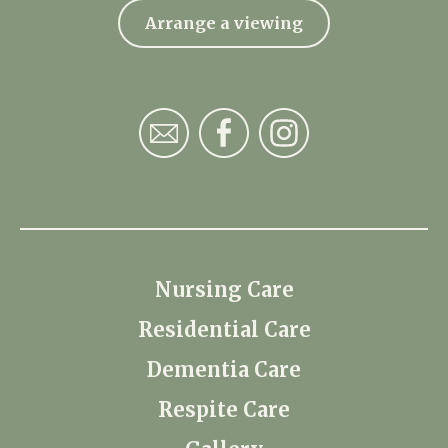
Arrange a viewing
Nursing Care
Residential Care
Dementia Care
Respite Care