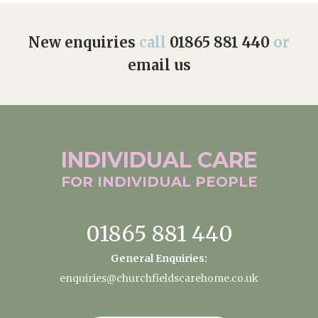
New enquiries
call
01865 881 440
or
email us
INDIVIDUAL
CARE
FOR INDIVIDUAL
PEOPLE
01865 881 440
General Enquiries:
enquiries@churchfieldscarehome.co.uk